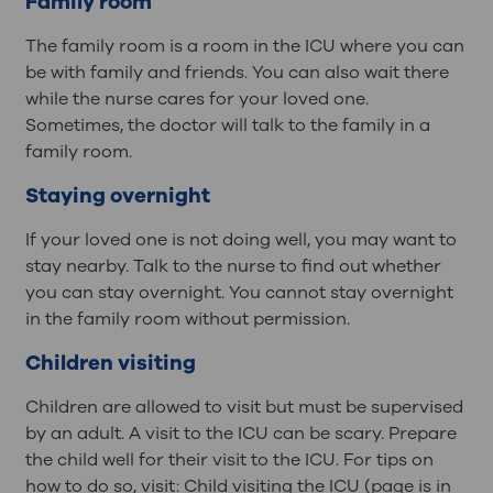
Family room
The family room is a room in the ICU where you can
be with family and friends. You can also wait there
while the nurse cares for your loved one.
Sometimes, the doctor will talk to the family in a
family room.
Staying overnight
If your loved one is not doing well, you may want to
stay nearby. Talk to the nurse to find out whether
you can stay overnight. You cannot stay overnight
in the family room without permission.
Children visiting
Children are allowed to visit but must be supervised
by an adult. A visit to the ICU can be scary. Prepare
the child well for their visit to the ICU. For tips on
how to do so, visit: Child visiting the ICU (page is in