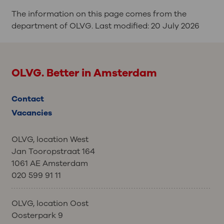
The information on this page comes from the
department of OLVG. Last modified:
20 July 2026
OLVG. Better in Amsterdam
Contact
Vacancies
OLVG, location West
Jan Tooropstraat 164
1061 AE Amsterdam
020 599 91 11
OLVG, location Oost
Oosterpark 9