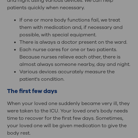
and night using various devices. We can help
patients quickly when necessary.
If one or more body functions fail, we treat
them with medication and, if necessary and
possible, with special equipment.
There is always a doctor present on the ward.
Each nurse cares for one or two patients.
Because nurses relieve each other, there is
almost always someone nearby, day and night.
Various devices accurately measure the
patient's condition.
The first few days
When your loved one suddenly became very ill, they
were taken to the ICU. Your loved one's body needs
time to recover for the first few days. Sometimes,
your loved one will be given medication to give the
body rest.