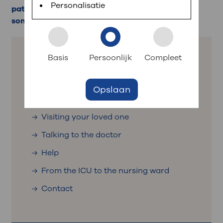
planned appointments, view test results and ask
Personalisatie
patients in the ICU is intensive, special rules
short questions.
sometimes apply.
: to your dossier
Login to MijnOLVG
Basis
Persoonlijk
Compleet
: quickly navigate to
The ICU
Opslaan
Representative and contact person
Visiting your loved one
Talking to the doctor
Help
From the ICU to the nursing ward
Contact