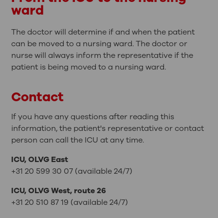
ward
The doctor will determine if and when the patient
can be moved to a nursing ward. The doctor or
nurse will always inform the representative if the
patient is being moved to a nursing ward.
Contact
If you have any questions after reading this
information, the patient's representative or contact
person can call the ICU at any time.
ICU, OLVG East
+31 20 599 30 07 (available 24/7)
ICU, OLVG West, route 26
+31 20 510 87 19 (available 24/7)