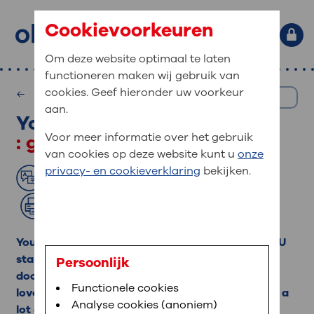
Cookievoorkeuren
Om deze website optimaal te laten
functioneren maken wij gebruik van
Primary site navigation
: What are you looking for?
cookies. Geef hieronder uw voorkeur
Medical Information
EN
MijnOLVG
Home
aan.
Your loved one in the ICU
: for you as a patient at OLVG
Search terms
: general information
Voor meer informatie over het gebruik
Your visit to OLVG
With the patientportal MijnOLVG you can view your
van cookies op deze website kunt u
onze
frequently searched:
Bloedafname
,
MijnOLVG
,
personal medical record within a secure digital
privacy- en cookieverklaring
bekijken.
Read aloud
Translate
Contact
Digitalisering
environment. To be able to use MijnOLVG you need
a BSN (citizen service number), mobile phone
Print
number and/or e-mail address.
: go quickly to
Your loved one has been admitted to the ICU. ICU
Appointment
More about MijnOLVG
stands for Intensive Care Unit. In the ICU, our
Persoonlijk
Emergency Care
doctors and nurses will take good care of your
With MijnOLVG you can view and manage your
Functionele cookies
Getting here
loved one. The doctors and nurses will also have a
personal data. You can, for example, see your
Analyse cookies (anoniem)
Visiting hours
lot of contact with you. Because caring for