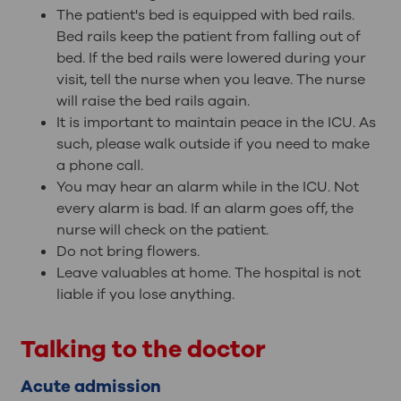
The patient's bed is equipped with bed rails.
Bed rails keep the patient from falling out of
bed. If the bed rails were lowered during your
visit, tell the nurse when you leave. The nurse
will raise the bed rails again.
It is important to maintain peace in the ICU. As
such, please walk outside if you need to make
a phone call.
You may hear an alarm while in the ICU. Not
every alarm is bad. If an alarm goes off, the
nurse will check on the patient.
Do not bring flowers.
Leave valuables at home. The hospital is not
liable if you lose anything.
Talking to the doctor
Acute admission