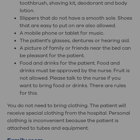
toothbrush, shaving kit, deodorant and body
lotion.
Slippers that do not have a smooth sole. Shoes
that are easy to put on are also allowed.
A mobile phone or tablet for music.
The patient's glasses, dentures or hearing aid.
A picture of family or friends near the bed can
be pleasant for the patient.
Food and drinks for the patient. Food and
drinks must be approved by the nurse. Fruit is
not allowed. Please talk to the nurse if you
want to bring food or drinks. There are rules
for this.
You do not need to bring clothing. The patient will
receive special clothing from the hospital. Personal
clothing is inconvenient because the patient is
attached to tubes and equipment.