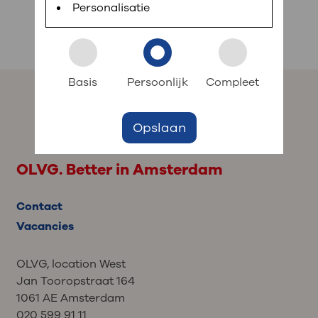
planned appointments, view test results and ask
Personalisatie
professionals work at OLVG and what
short questions.
their specialties are. Their profiles are in
: to your dossier
Dutch.
Login to MijnOLVG
Basis
Persoonlijk
Compleet
Opslaan
OLVG. Better in Amsterdam
Contact
Vacancies
OLVG, location West
Jan Tooropstraat 164
1061 AE Amsterdam
020 599 91 11