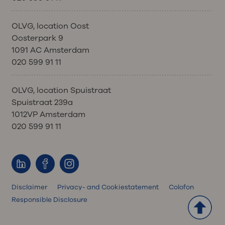
OLVG, location Oost
Oosterpark 9
1091 AC Amsterdam
020 599 91 11
OLVG, location Spuistraat
Spuistraat 239a
1012VP Amsterdam
020 599 91 11
Disclaimer
Privacy- and Cookiestatement
Colofon
Responsible Disclosure